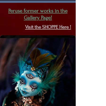
Peruse former works in the
Gallery Page!
Visit the SHOPPE Here !