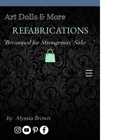
Art Dolls & More
REFABRICATIONS
"Revamped for Strangeness' Sake ..."
by Alyssia Brown