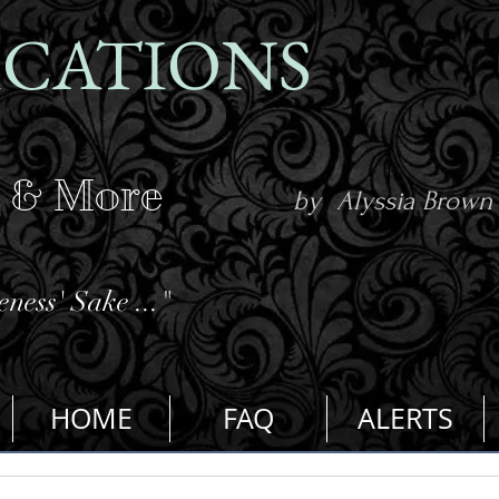
ICATIONS
s & More
by Alyssia Brown
ness' Sake ..."
HOME
FAQ
ALERTS