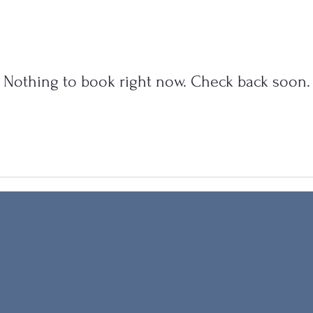
Nothing to book right now. Check back soon.