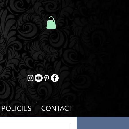
POLICIES
CONTACT