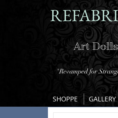
REFABR
Art Doll
"Revamped for Strange
SHOPPE
GALLERY