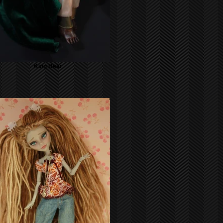
King Bear