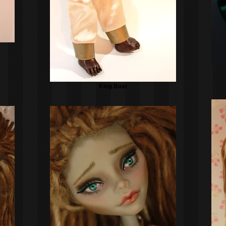
King Bear