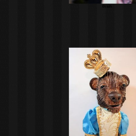
Brain