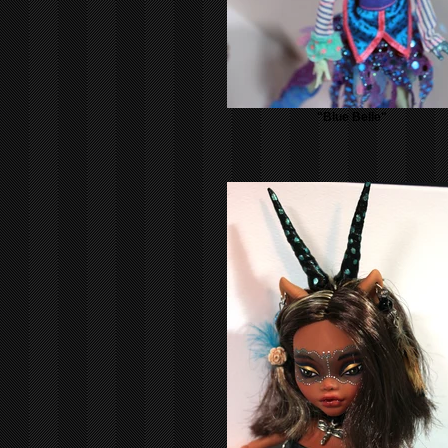
"Blue Belle"