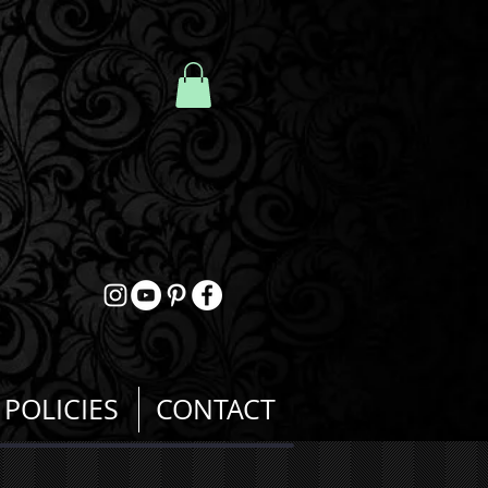
POLICIES
CONTACT