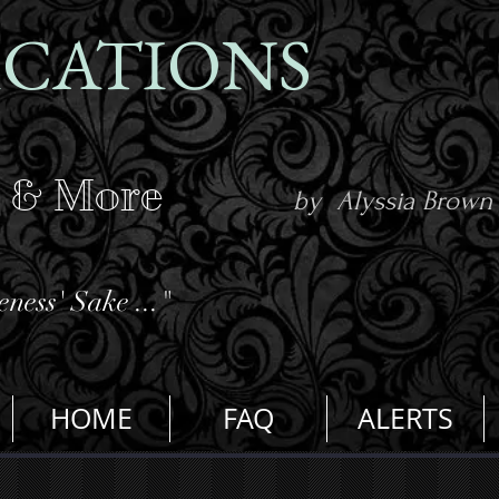
ICATIONS
s & More
by Alyssia Brown
ness' Sake ..."
HOME
FAQ
ALERTS