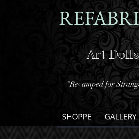
REFABR
Art Doll
"Revamped for Strange
SHOPPE
GALLERY