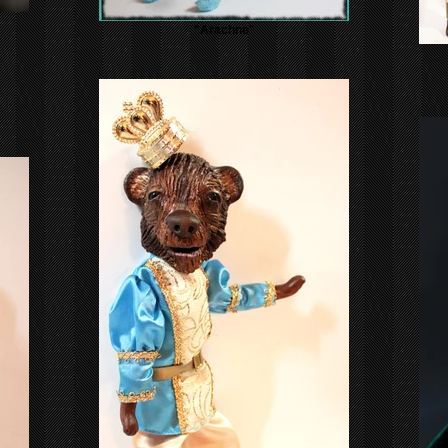
"Arachne"