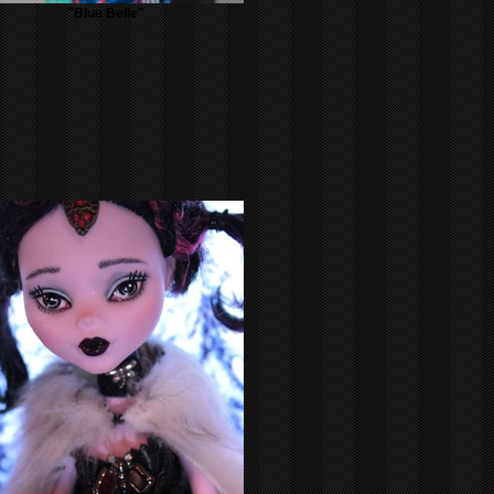
"Blue Belle"