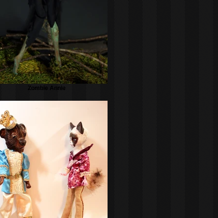
Zombie Annie