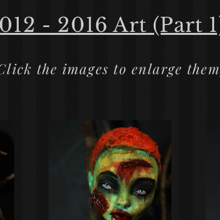
012 - 2016 Art (Part 1
Click the images to enlarge them