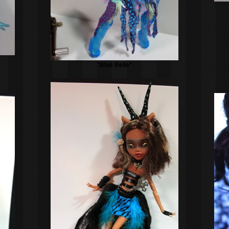
"Blue Belle"