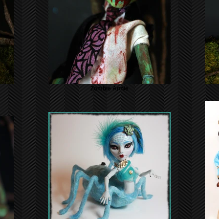
Zombie Annie