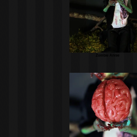
Zombie Annie