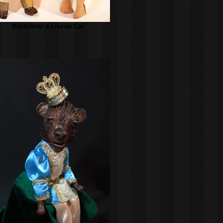
Royal Bear & Lounge Cat