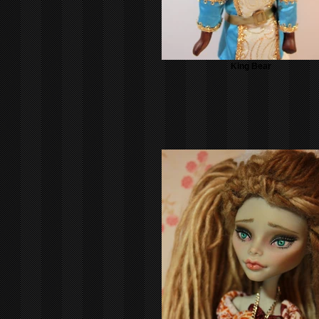
King Bear