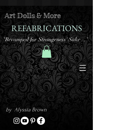
Art Dolls & More
REFABRICATIONS
"Revamped for Strangeness' Sake ..."
by Alyssia Brown