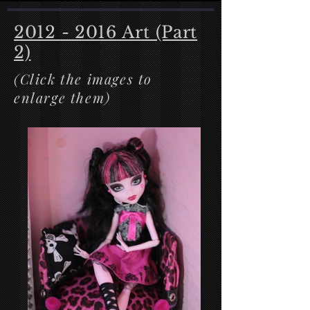
2012 - 2016
Art (Part
2)
(Click the images to
enlarge them)