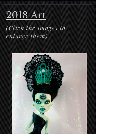
2018 Art
(Click the images to
enlarge them)