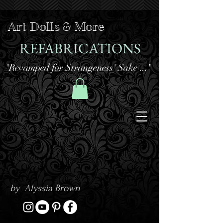
Art Dolls & More
REFABRICATIONS
"Revamped for Strangeness' Sake ..."
by Alyssia Brown